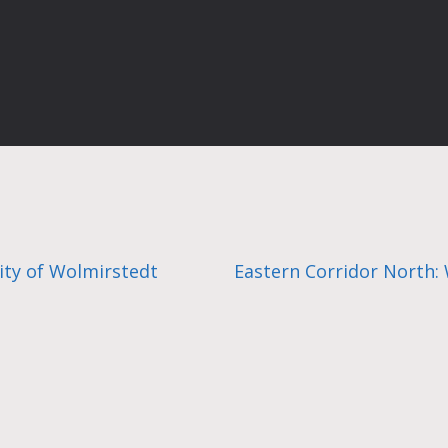
city of Wolmirstedt
Eastern Corridor North: