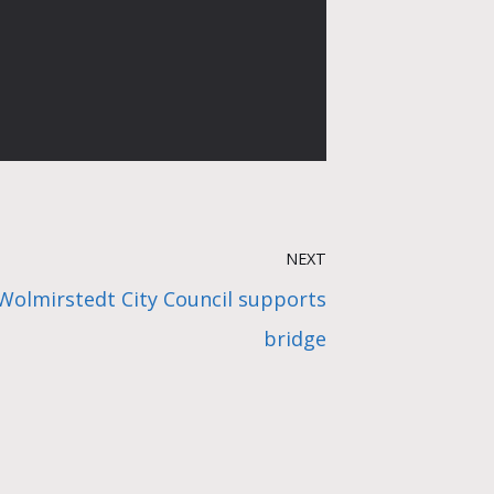
NEXT
 Wolmirstedt City Council supports
bridge