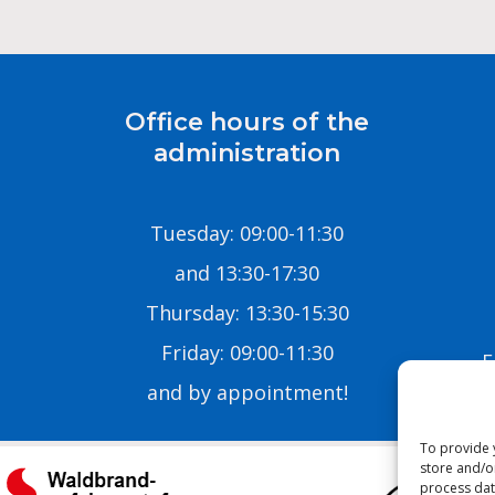
Office hours of the
administration
Tuesday: 09:00-11:30
and 13:30-17:30
Thursday: 13:30-15:30
Friday: 09:00-11:30
E
and by appointment!
To provide 
store and/o
process dat