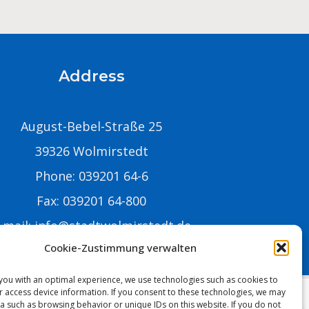
Address
August-Bebel-Straße 25
39326 Wolmirstedt
Phone: 039201 64-6
Fax: 039201 64-800
-mail:
info@stadtwolmirstedt.de
Cookie-Zustimmung verwalten
you with an optimal experience, we use technologies such as cookies to
r access device information. If you consent to these technologies, we may
a such as browsing behavior or unique IDs on this website. If you do not