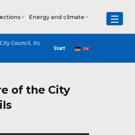
lections
Energy and climate
ity Council, its
Start
 of the City
ils