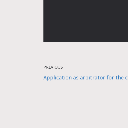
PREVIOUS
Application as arbitrator for the 