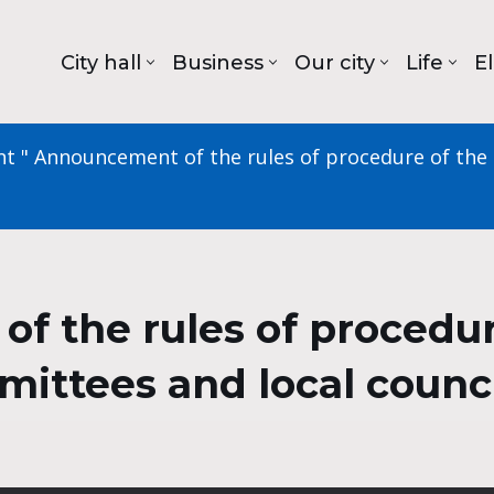
City hall
Business
Our city
Life
E
nt
"
Announcement of the rules of procedure of the C
 the rules of procedure
mmittees and local counc