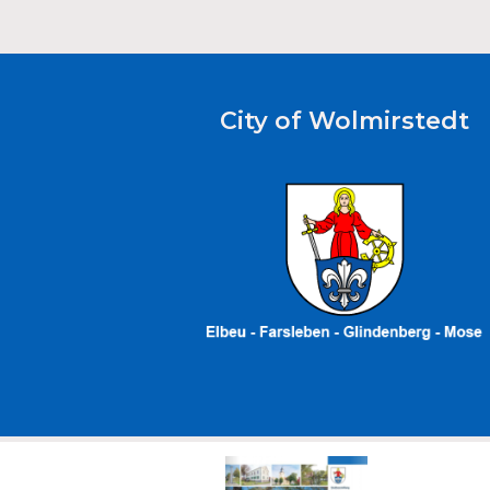
City of Wolmirstedt