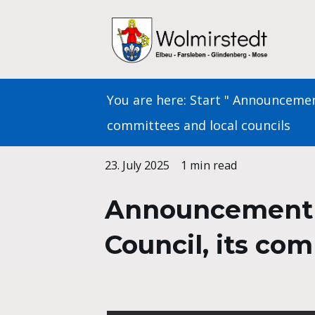
Skip
to
content
You are here:
Start
"
Announceme
committees and local councils
23. July 2025
1 min read
Announcement of
Council, its co