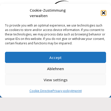
Cookie-Zustimmung
verwalten
To provide you with an optimal experience, we use technologies such
as cookies to store and/or access device information. If you consent to
these technologies, we may process data such as browsing behavior or
unique IDs on this website. If you do not give or withdraw your consent,
certain features and functions may be impaired.
Accept
Log in
Ablehnen
Imprint
Privacy policy
Cookie Directive (EU)
MUNIPOLIS
View settings
Nachrichten
Accessibility statement
aus der Stadtverwaltung
direkt auf Ihr Handy
Cookie Directive
Privacy policy
Imprint
City of Wolmirstedt | 2026
Deutsch
English