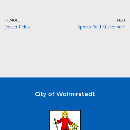
PREVIOUS
NEXT
Soccer fields
Sports field Küchenhorn
City of Wolmirstedt