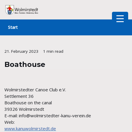
Skip
to
Start
content
21. February 2023
1 min read
Boathouse
Wolmirstedter Canoe Club e.V.
Settlement 36
Boathouse on the canal
39326 Wolmirstedt
E-mail: info@wolmirstedter-kanu-verein.de
Web:
www.kanuwolmirstedt.de