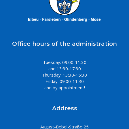
Office hours of the administration
Tuesday: 09:00-11:30
and 13:30-17:30
Thursday: 13:30-15:30
Friday: 09:00-11:30
and by appointment!
Address
August-Bebel-Straße 25