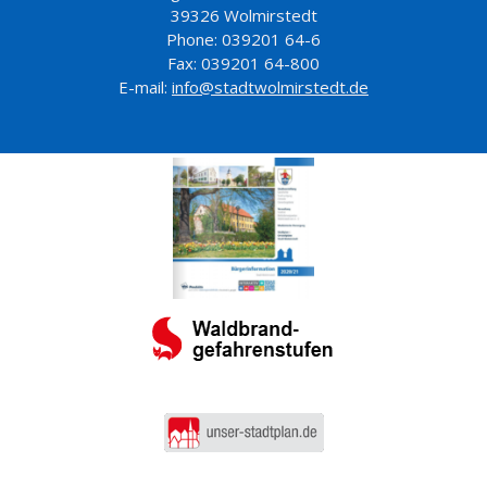
39326 Wolmirstedt
Phone: 039201 64-6
Fax: 039201 64-800
E-mail:
info@stadtwolmirstedt.de