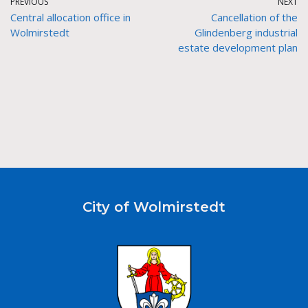
PREVIOUS
NEXT
Central allocation office in
Cancellation of the
Wolmirstedt
Glindenberg industrial
estate development plan
City of Wolmirstedt