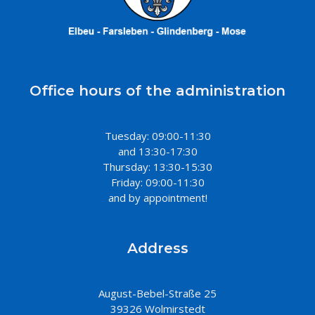
Office hours of the administration
Tuesday: 09:00-11:30
and 13:30-17:30
Thursday: 13:30-15:30
Friday: 09:00-11:30
and by appointment!
Address
August-Bebel-Straße 25
39326 Wolmirstedt