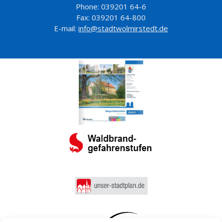
Phone: 039201 64-6
Fax: 039201 64-800
E-mail:
info@stadtwolmirstedt.de