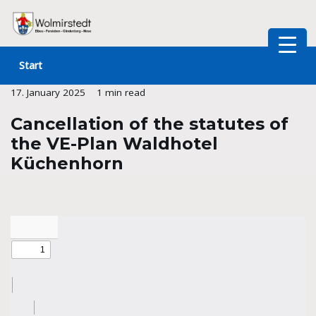
Skip
to
Start
content
17. January 2025
1 min read
Cancellation of the statutes of
the VE-Plan Waldhotel
Küchenhorn