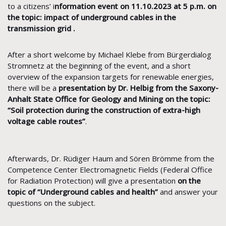
to a citizens’ i
nformation event on 11.10.2023 at 5 p.m. on
the topic: impact of underground cables in the
transmission grid .
After a short welcome by Michael Klebe from Bürgerdialog
Stromnetz at the beginning of the event, and a short
overview of the expansion targets for renewable energies,
there will be a
presentation by Dr. Helbig from the Saxony-
Anhalt State Office for Geology and Mining on the topic:
“Soil protection during the construction of extra-high
voltage cable routes”
.
Afterwards, Dr. Rüdiger Haum and Sören Brömme from the
Competence Center Electromagnetic Fields (Federal Office
for Radiation Protection) will give a presentation
on the
topic of “Underground cables and health”
and answer your
questions on the subject.