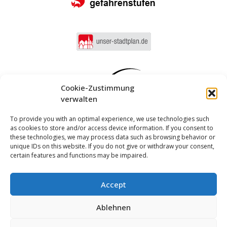
Cookie-Zustimmung
verwalten
To provide you with an optimal experience, we use technologies such
as cookies to store and/or access device information. If you consent to
these technologies, we may process data such as browsing behavior or
unique IDs on this website. If you do not give or withdraw your consent,
certain features and functions may be impaired.
Accept
Log in
Ablehnen
Imprint
Privacy policy
Cookie Directive (EU)
MUNIPOLIS