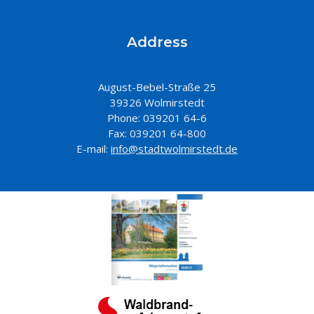
Address
August-Bebel-Straße 25
39326 Wolmirstedt
Phone: 039201 64-6
Fax: 039201 64-800
E-mail:
info@stadtwolmirstedt.de