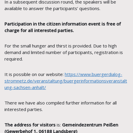
In a subsequent discussion round, the speakers will be
available to answer the participants’ questions.
Participation in the citizen information event is free of
charge for all interested parties.
For the small hunger and thirst is provided. Due to high
demand and limited number of participants, registration is
required.
It is possible on our website:
https://www.buergerdialog-
stromnetz.de/veranstaltung/buergerinformationsveranstalt
ung-sachsen-anhalt/
There we have also compiled further information for all
interested parties.
The address for visitors
is:
Gemeindezentrum Peißen
(Gewerbehof 1, 06188 Landsberg)