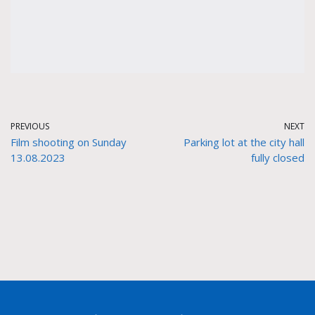
PREVIOUS
NEXT
Film shooting on Sunday
Parking lot at the city hall
13.08.2023
fully closed