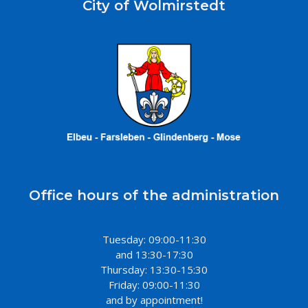
City of Wolmirstedt
Office hours of the administration
Tuesday: 09:00-11:30
and 13:30-17:30
Thursday: 13:30-15:30
Friday: 09:00-11:30
and by appointment!