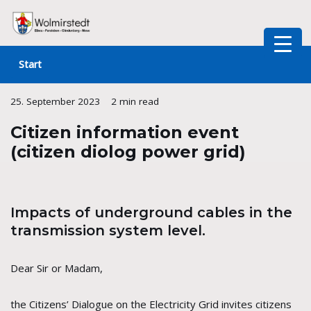
Skip
to
Start
content
25. September 2023
2 min read
Citizen information event
(citizen diolog power grid)
Impacts of underground cables in the
transmission system level.
Dear Sir or Madam,
the Citizens’ Dialogue on the Electricity Grid invites citizens