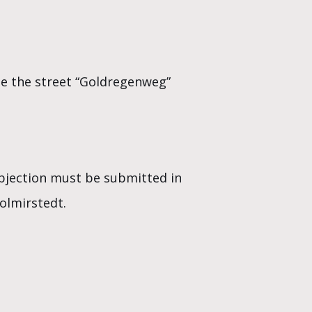
ate the street “Goldregenweg”
objection must be submitted in
olmirstedt.