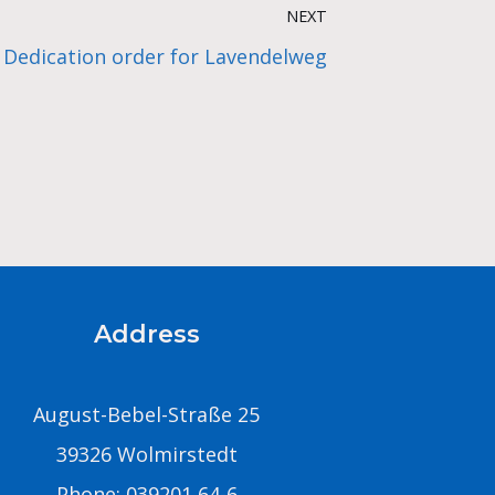
NEXT
Dedication order for Lavendelweg
Address
August-Bebel-Straße 25
39326 Wolmirstedt
Phone: 039201 64-6