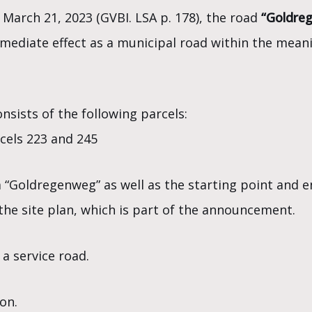
 March 21, 2023 (GVBI. LSA p. 178), the road
“Goldre
mmediate effect as a municipal road within the mean
nsists of the following parcels:
rcels 223 and 245
a “Goldregenweg” as well as the starting point and e
he site plan, which is part of the announcement.
 a service road.
on.