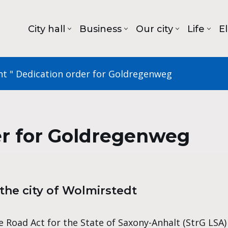
City hall
Business
Our city
Life
E
nt
"
Dedication order for Goldregenweg
er for Goldregenweg
he city of Wolmirstedt
 Road Act for the State of Saxony-Anhalt (StrG LSA) of