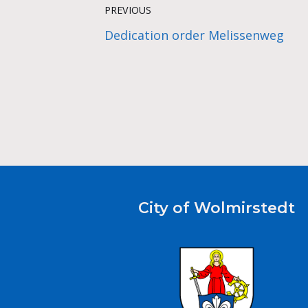
PREVIOUS
Dedication order Melissenweg
City of Wolmirstedt