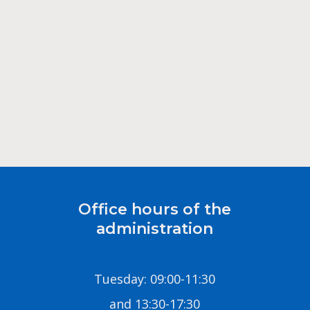
Office hours of the
administration
Tuesday: 09:00-11:30
and 13:30-17:30