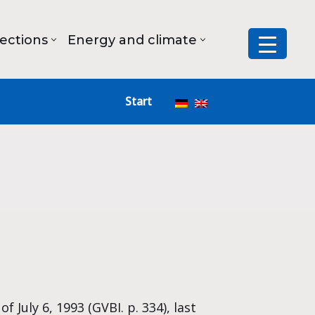
lections
Energy and climate
Start
 July 6, 1993 (GVBI. p. 334), last