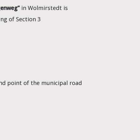
genweg”
in Wolmirstedt is
ing of Section 3
nd point of the municipal road