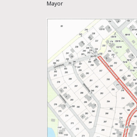
Mayor