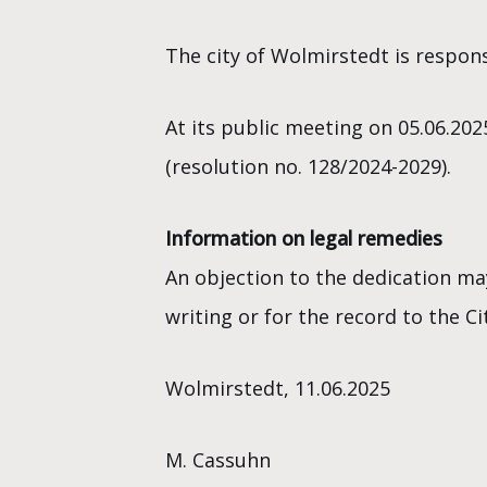
The city of Wolmirstedt is respons
At its public meeting on 05.06.202
(resolution no. 128/2024-2029).
Information on legal remedies
An objection to the dedication ma
writing or for the record to the 
Wolmirstedt, 11.06.2025
M. Cassuhn