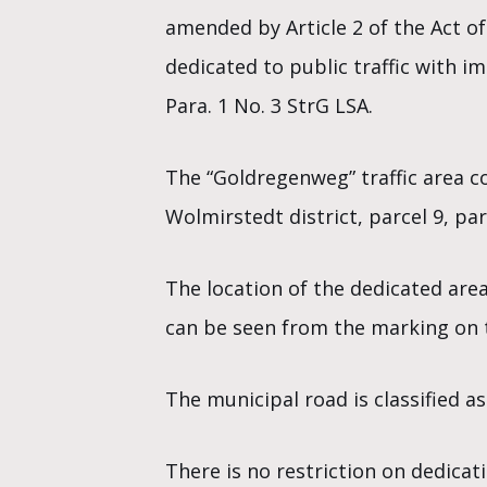
amended by Article 2 of the Act of
dedicated to public traffic with i
Para. 1 No. 3 StrG LSA.
The “Goldregenweg” traffic area co
Wolmirstedt district, parcel 9, pa
The location of the dedicated are
can be seen from the marking on t
The municipal road is classified as
There is no restriction on dedicati