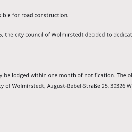
ible for road construction.
5, the city council of Wolmirstedt decided to dedic
y be lodged within one month of notification. The 
City of Wolmirstedt, August-Bebel-Straße 25, 39326 W