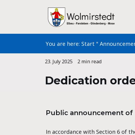
Skip
to
content
You are here:
Start
"
Announceme
23. July 2025
2 min read
Dedication ord
Public announcement of t
In accordance with Section 6 of the