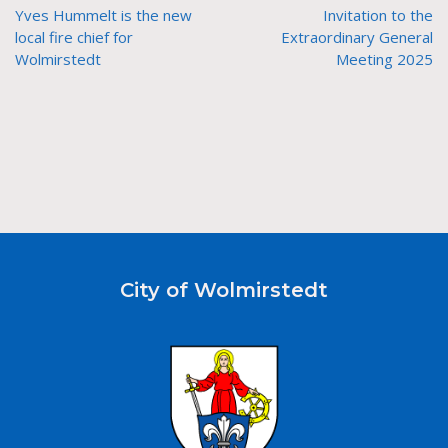
Yves Hummelt is the new
Invitation to the
local fire chief for
Extraordinary General
Wolmirstedt
Meeting 2025
City of Wolmirstedt