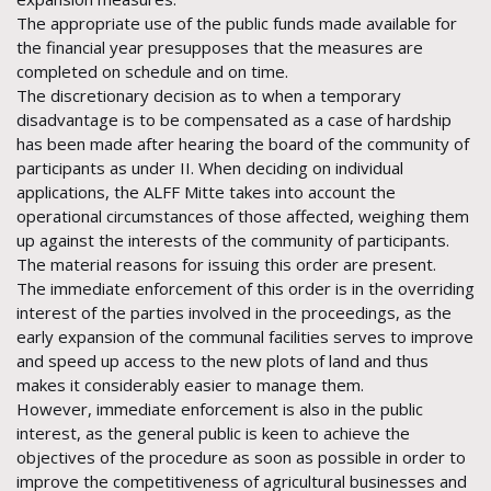
The appropriate use of the public funds made available for
the financial year presupposes that the measures are
completed on schedule and on time.
The discretionary decision as to when a temporary
disadvantage is to be compensated as a case of hardship
has been made after hearing the board of the community of
participants as under II. When deciding on individual
applications, the ALFF Mitte takes into account the
operational circumstances of those affected, weighing them
up against the interests of the community of participants.
The material reasons for issuing this order are present.
The immediate enforcement of this order is in the overriding
interest of the parties involved in the proceedings, as the
early expansion of the communal facilities serves to improve
and speed up access to the new plots of land and thus
makes it considerably easier to manage them.
However, immediate enforcement is also in the public
interest, as the general public is keen to achieve the
objectives of the procedure as soon as possible in order to
improve the competitiveness of agricultural businesses and