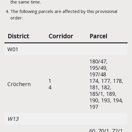
the same time.
The following parcels are affected by this provisional
order:
District
Corridor
Parcel
W01
180/47,
195/49,
197/48
1
174, 177, 178,
Cröchern
4
181, 182,
185/1, 189,
190, 193, 194,
197
W13
60, 70/1, 72/1,