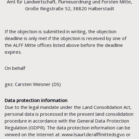
Amt für Landwirtschaft, Flurneuordnung und Forsten Mitte,
Große Ringstraße 52, 38820 Halberstadt
If the objection is submitted in writing, the objection
deadline is only met if the objection is received by one of
the ALFF Mitte offices listed above before the deadline
expires.
On behalf
gez. Carsten Wiesner (DS)
Data protection information
Due to the legal mandate under the Land Consolidation Act,
personal data is processed in the present land consolidation
procedure in accordance with the General Data Protection
Regulation (GDPR). The data protection information can be
viewed on the Internet at: www.lsaurl.de/alffmittedsgvo or