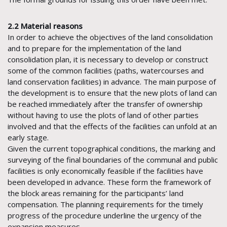
2.2 Material reasons
In order to achieve the objectives of the land consolidation
and to prepare for the implementation of the land
consolidation plan, it is necessary to develop or construct
some of the common facilities (paths, watercourses and
land conservation facilities) in advance. The main purpose of
the development is to ensure that the new plots of land can
be reached immediately after the transfer of ownership
without having to use the plots of land of other parties
involved and that the effects of the facilities can unfold at an
early stage.
Given the current topographical conditions, the marking and
surveying of the final boundaries of the communal and public
facilities is only economically feasible if the facilities have
been developed in advance. These form the framework of
the block areas remaining for the participants’ land
compensation. The planning requirements for the timely
progress of the procedure underline the urgency of the
expansion measures.