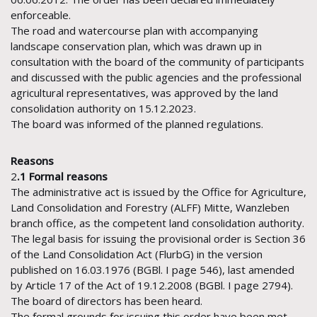
enforceable.
The road and watercourse plan with accompanying
landscape conservation plan, which was drawn up in
consultation with the board of the community of participants
and discussed with the public agencies and the professional
agricultural representatives, was approved by the land
consolidation authority on 15.12.2023.
The board was informed of the planned regulations.
Reasons
2
.1 Formal reasons
The administrative act is issued by the Office for Agriculture,
Land Consolidation and Forestry (ALFF) Mitte, Wanzleben
branch office, as the competent land consolidation authority.
The legal basis for issuing the provisional order is Section 36
of the Land Consolidation Act (FlurbG) in the version
published on 16.03.1976 (BGBl. I page 546), last amended
by Article 17 of the Act of 19.12.2008 (BGBl. I page 2794).
The board of directors has been heard.
The formal grounds for issuing this order have been met.