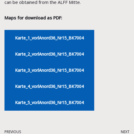
can be obtained from the ALFF Mitte.
Maps for download as PDF:
Karte_1_vorlAnord36_Nr15_BK7004
Karte_2_vorlAnord36_Nr15_BK7004
Karte_3_vorlAnord36_Nr15_BK7004
Karte_4_vorlAnord36_Nr15_BK7004
Karte_5_vorlAnord36_Nr15_BK7004
PREVIOUS
NEXT