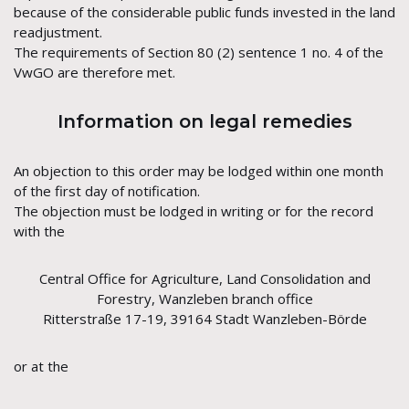
because of the considerable public funds invested in the land
readjustment.
The requirements of Section 80 (2) sentence 1 no. 4 of the
VwGO are therefore met.
Information on legal remedies
An objection to this order may be lodged within one month
of the first day of notification.
The objection must be lodged in writing or for the record
with the
Central Office for Agriculture, Land Consolidation and
Forestry, Wanzleben branch office
Ritterstraße 17-19, 39164 Stadt Wanzleben-Börde
or at the