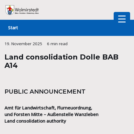
Skip
to
Start
content
19. November 2025
6 min read
Land consolidation Dolle BAB
A14
PUBLIC ANNOUNCEMENT
Amt für Landwirtschaft, Flurneuordnung,
und Forsten Mitte – Außenstelle Wanzleben
Land consolidation authority