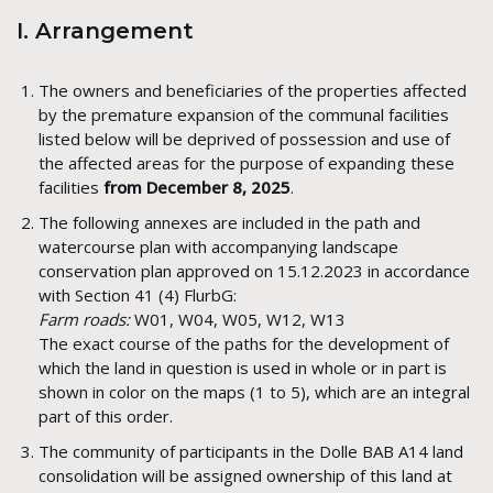
I. Arrangement
The owners and beneficiaries of the properties affected
by the premature expansion of the communal facilities
listed below will be deprived of possession and use of
the affected areas for the purpose of expanding these
facilities
from December 8, 2025
.
The following annexes are included in the path and
watercourse plan with accompanying landscape
conservation plan approved on 15.12.2023 in accordance
with Section 41 (4) FlurbG:
Farm roads:
W01, W04, W05, W12, W13
The exact course of the paths for the development of
which the land in question is used in whole or in part is
shown in color on the maps (1 to 5), which are an integral
part of this order.
The community of participants in the Dolle BAB A14 land
consolidation will be assigned ownership of this land at