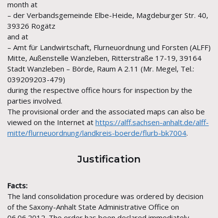
month at
– der Verbandsgemeinde Elbe-Heide, Magdeburger Str. 40,
39326 Rogätz
and at
– Amt für Landwirtschaft, Flurneuordnung und Forsten (ALFF)
Mitte, Außenstelle Wanzleben, Ritterstraße 17-19, 39164
Stadt Wanzleben – Börde, Raum A 2.11 (Mr. Megel, Tel.:
039209203-479)
during the respective office hours for inspection by the
parties involved.
The provisional order and the associated maps can also be
viewed on the Internet at
https://alff.sachsen-anhalt.de/alff-
mitte/flurneuordnung/landkreis-boerde/flurb-bk7004
.
Justification
Facts:
The land consolidation procedure was ordered by decision
of the Saxony-Anhalt State Administrative Office on
06.06.2012. The order has been declared immediately