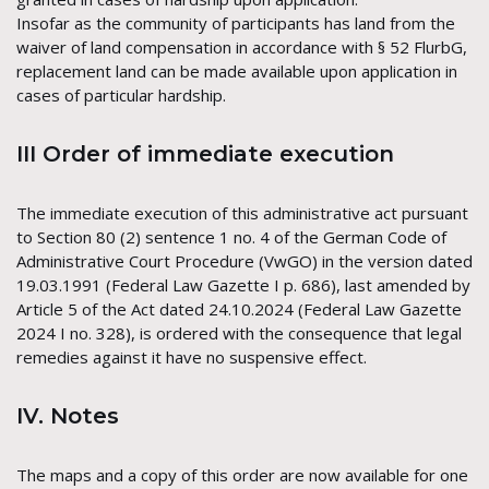
Insofar as the community of participants has land from the
waiver of land compensation in accordance with § 52 FlurbG,
replacement land can be made available upon application in
cases of particular hardship.
III Order of immediate execution
The immediate execution of this administrative act pursuant
to Section 80 (2) sentence 1 no. 4 of the German Code of
Administrative Court Procedure (VwGO) in the version dated
19.03.1991 (Federal Law Gazette I p. 686), last amended by
Article 5 of the Act dated 24.10.2024 (Federal Law Gazette
2024 I no. 328), is ordered with the consequence that legal
remedies against it have no suspensive effect.
IV. Notes
The maps and a copy of this order are now available for one