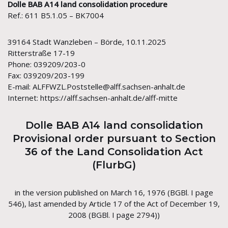
Dolle BAB A14 land consolidation procedure
Ref.: 611 B5.1.05 – BK7004
39164 Stadt Wanzleben – Börde, 10.11.2025
Ritterstraße 17-19
Phone: 039209/203-0
Fax: 039209/203-199
E-mail: ALFFWZL.Poststelle@alff.sachsen-anhalt.de
Internet: https://alff.sachsen-anhalt.de/alff-mitte
Dolle BAB A14 land consolidation
Provisional order pursuant to Section
36 of the Land Consolidation Act
(FlurbG)
in the version published on March 16, 1976 (BGBl. I page
546), last amended by Article 17 of the Act of December 19,
2008 (BGBl. I page 2794))