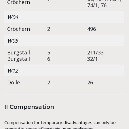
Cröchern
1
74/1, 76
W04
Cröchern
2
496
W05
Burgstall
5
211/33
Burgstall
6
32/1
W12
Dolle
2
26
II Compensation
Compensation for temporary disadvantages can only be
granted in cases of hardship upon application.