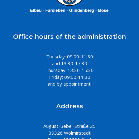
Office hours of the administration
Tuesday: 09:00-11:30
and 13:30-17:30
Thursday: 13:30-15:30
Friday: 09:00-11:30
and by appointment!
Address
August-Bebel-Straße 25
39326 Wolmirstedt