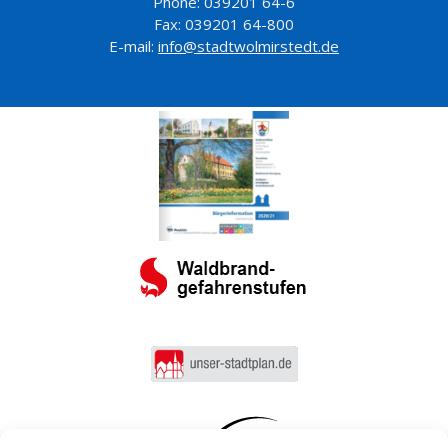
Phone: 039201 64-6
Fax: 039201 64-800
E-mail:
info@stadtwolmirstedt.de