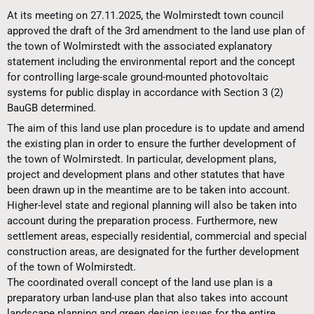
At its meeting on 27.11.2025, the Wolmirstedt town council
approved the draft of the 3rd amendment to the land use plan of
the town of Wolmirstedt with the associated explanatory
statement including the environmental report and the concept
for controlling large-scale ground-mounted photovoltaic
systems for public display in accordance with Section 3 (2)
BauGB determined.
The aim of this land use plan procedure is to update and amend
the existing plan in order to ensure the further development of
the town of Wolmirstedt. In particular, development plans,
project and development plans and other statutes that have
been drawn up in the meantime are to be taken into account.
Higher-level state and regional planning will also be taken into
account during the preparation process. Furthermore, new
settlement areas, especially residential, commercial and special
construction areas, are designated for the further development
of the town of Wolmirstedt.
The coordinated overall concept of the land use plan is a
preparatory urban land-use plan that also takes into account
landscape planning and green design issues for the entire