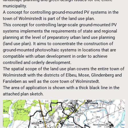
municipality.
A concept for controlling ground-mounted PV systems in the
town of Wolmirstedt is part of the land use plan.
This concept for controlling large-scale ground-mounted PV
systems implements the requirements of state and regional
planning at the level of preparatory urban land use planning
(land use plan). It aims to concentrate the construction of
ground-mounted photovoltaic systems in locations that are
compatible with urban development in order to achieve
controlled and orderly development.
The spatial scope of the land use plan covers the entire town of
Wolmirstedt with the districts of Elbeu, Mose, Glindenberg and
Farsleben as well as the core town of Wolmirstedt.
The area of application is shown with a thick black line in the
attached plan sketch.