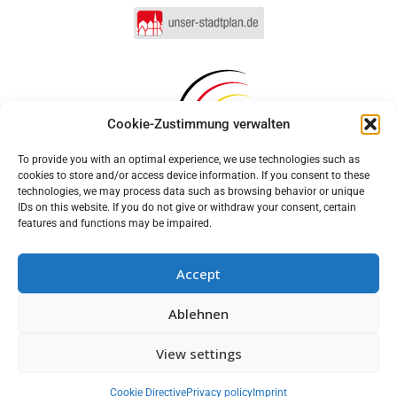
Cookie-Zustimmung verwalten
To provide you with an optimal experience, we use technologies such as
cookies to store and/or access device information. If you consent to these
technologies, we may process data such as browsing behavior or unique
IDs on this website. If you do not give or withdraw your consent, certain
features and functions may be impaired.
Accept
Log in
Ablehnen
Imprint
Privacy policy
Cookie Directive (EU)
MUNIPOLIS
View settings
Nachrichten
Accessibility statement
aus der Stadtverwaltung
direkt auf Ihr Handy
Cookie Directive
Privacy policy
Imprint