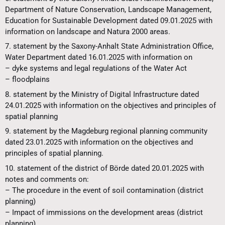
Department of Nature Conservation, Landscape Management,
Education for Sustainable Development dated 09.01.2025 with
information on landscape and Natura 2000 areas.
7. statement by the Saxony-Anhalt State Administration Office,
Water Department dated 16.01.2025 with information on
– dyke systems and legal regulations of the Water Act
– floodplains
8. statement by the Ministry of Digital Infrastructure dated
24.01.2025 with information on the objectives and principles of
spatial planning
9. statement by the Magdeburg regional planning community
dated 23.01.2025 with information on the objectives and
principles of spatial planning.
10. statement of the district of Börde dated 20.01.2025 with
notes and comments on:
– The procedure in the event of soil contamination (district
planning)
– Impact of immissions on the development areas (district
planning)