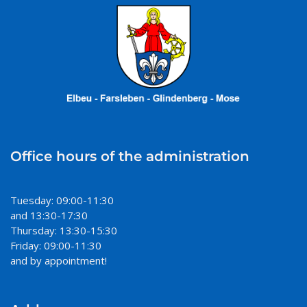
Office hours of the administration
Tuesday: 09:00-11:30
and 13:30-17:30
Thursday: 13:30-15:30
Friday: 09:00-11:30
and by appointment!