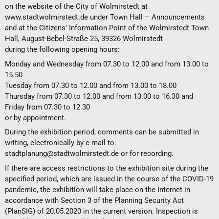
on the website of the City of Wolmirstedt at
www.stadtwolmirstedt.de under Town Hall – Announcements
and at the Citizens’ Information Point of the Wolmirstedt Town
Hall, August-Bebel-Straße 25, 39326 Wolmirstedt
during the following opening hours:
Monday and Wednesday from 07.30 to 12.00 and from 13.00 to
15.50
Tuesday from 07.30 to 12.00 and from 13.00 to 18.00
Thursday from 07.30 to 12.00 and from 13.00 to 16.30 and
Friday from 07.30 to 12.30
or by appointment.
During the exhibition period, comments can be submitted in
writing, electronically by e-mail to:
stadtplanung@stadtwolmirstedt.de or for recording.
If there are access restrictions to the exhibition site during the
specified period, which are issued in the course of the COVID-19
pandemic, the exhibition will take place on the Internet in
accordance with Section 3 of the Planning Security Act
(PlanSIG) of 20.05.2020 in the current version. Inspection is