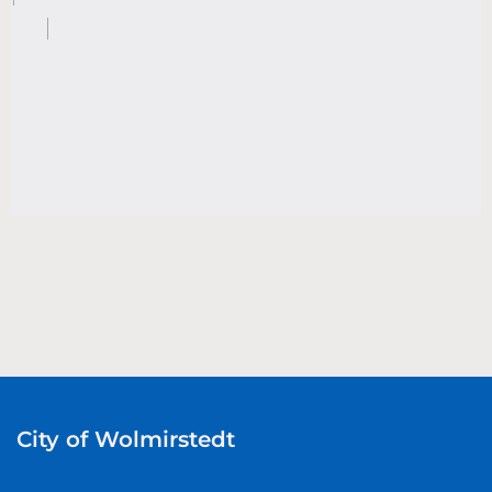
City of Wolmirstedt