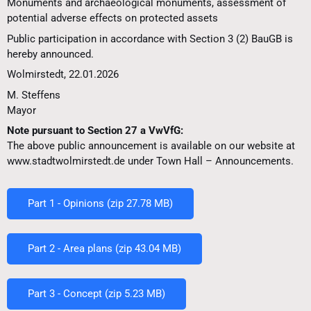
Monuments and archaeological monuments, assessment of
potential adverse effects on protected assets
Public participation in accordance with Section 3 (2) BauGB is
hereby announced.
Wolmirstedt, 22.01.2026
M. Steffens
Mayor
Note pursuant to Section 27 a VwVfG:
The above public announcement is available on our website at
www.stadtwolmirstedt.de under Town Hall – Announcements.
Part 1 - Opinions (zip 27.78 MB)
Part 2 - Area plans (zip 43.04 MB)
Part 3 - Concept (zip 5.23 MB)