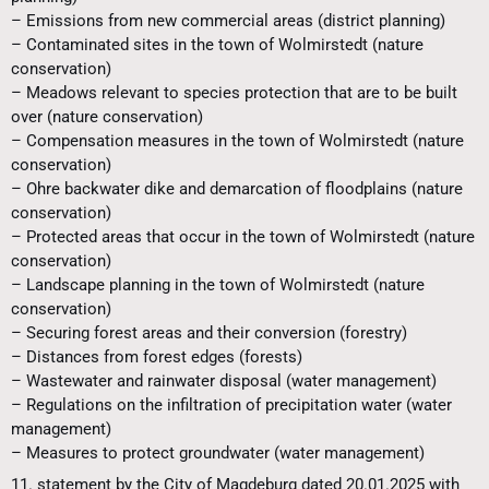
– Emissions from new commercial areas (district planning)
– Contaminated sites in the town of Wolmirstedt (nature
conservation)
– Meadows relevant to species protection that are to be built
over (nature conservation)
– Compensation measures in the town of Wolmirstedt (nature
conservation)
– Ohre backwater dike and demarcation of floodplains (nature
conservation)
– Protected areas that occur in the town of Wolmirstedt (nature
conservation)
– Landscape planning in the town of Wolmirstedt (nature
conservation)
– Securing forest areas and their conversion (forestry)
– Distances from forest edges (forests)
– Wastewater and rainwater disposal (water management)
– Regulations on the infiltration of precipitation water (water
management)
– Measures to protect groundwater (water management)
11. statement by the City of Magdeburg dated 20.01.2025 with