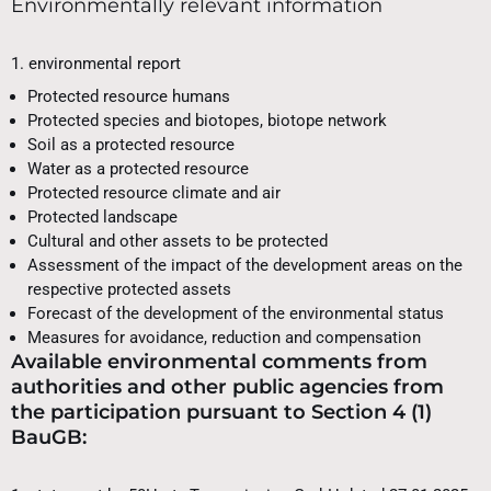
Environmentally relevant information
1. environmental report
Protected resource humans
Protected species and biotopes, biotope network
Soil as a protected resource
Water as a protected resource
Protected resource climate and air
Protected landscape
Cultural and other assets to be protected
Assessment of the impact of the development areas on the
respective protected assets
Forecast of the development of the environmental status
Measures for avoidance, reduction and compensation
Available environmental comments from
authorities and other public agencies from
the participation pursuant to Section 4 (1)
BauGB: