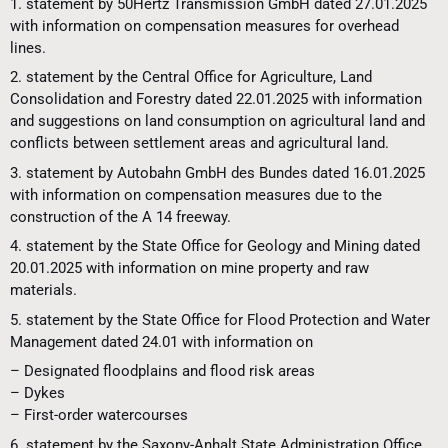
1. statement by 50Hertz Transmission GmbH dated 27.01.2025
with information on compensation measures for overhead
lines.
2. statement by the Central Office for Agriculture, Land
Consolidation and Forestry dated 22.01.2025 with information
and suggestions on land consumption on agricultural land and
conflicts between settlement areas and agricultural land.
3. statement by Autobahn GmbH des Bundes dated 16.01.2025
with information on compensation measures due to the
construction of the A 14 freeway.
4. statement by the State Office for Geology and Mining dated
20.01.2025 with information on mine property and raw
materials.
5. statement by the State Office for Flood Protection and Water
Management dated 24.01 with information on
– Designated floodplains and flood risk areas
– Dykes
– First-order watercourses
6. statement by the Saxony-Anhalt State Administration Office,