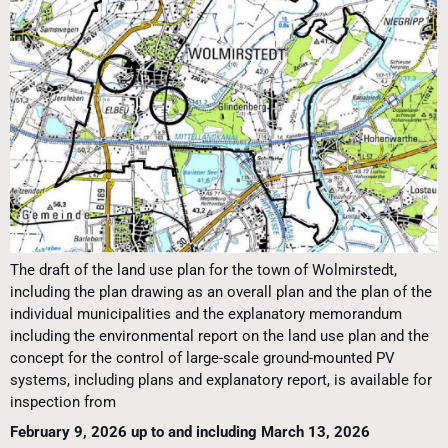
The draft of the land use plan for the town of Wolmirstedt,
including the plan drawing as an overall plan and the plan of the
individual municipalities and the explanatory memorandum
including the environmental report on the land use plan and the
concept for the control of large-scale ground-mounted PV
systems, including plans and explanatory report, is available for
inspection from
February 9, 2026 up to and including March 13, 2026