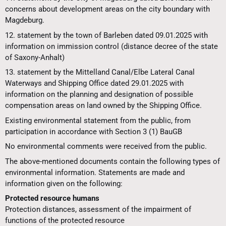
concerns about development areas on the city boundary with
Magdeburg.
12. statement by the town of Barleben dated 09.01.2025 with
information on immission control (distance decree of the state
of Saxony-Anhalt)
13. statement by the Mittelland Canal/Elbe Lateral Canal
Waterways and Shipping Office dated 29.01.2025 with
information on the planning and designation of possible
compensation areas on land owned by the Shipping Office.
Existing environmental statement from the public, from
participation in accordance with Section 3 (1) BauGB
No environmental comments were received from the public.
The above-mentioned documents contain the following types of
environmental information. Statements are made and
information given on the following:
Protected resource humans
Protection distances, assessment of the impairment of
functions of the protected resource