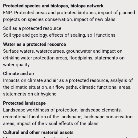
Protected species and biotopes, biotope network
FNP: Protected areas and protected biotopes, impact of planned
projects on species conservation, impact of new plans
Soil as a protected resource
Soil type and geology, effects of sealing, soil functions
Water as a protected resource
Surface waters, watercourses, groundwater and impact on
drinking water protection areas, floodplains, statements on
water quality
Climate and air
Impacts on climate and air as a protected resource, analysis of
the climatic situation, air flow paths, climatic functional areas,
statements on air hygiene
Protected landscape
Landscape worthiness of protection, landscape elements,
recreational function of the landscape, landscape conservation
areas, impact of the visual effects of the plans
Cultural and other material assets