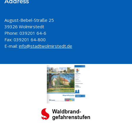
Address
August-Bebel-Straße 25
39326 Wolmirstedt
Phone: 039201 64-6
Fax: 039201 64-800
E-mail:
info@stadtwolmirstedt.de