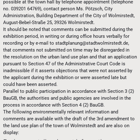
possible at the town hall by telephone appointment (telephone
no. 039201 64769), contact person Ms. Pötzsch, City
Administration, Building Department of the City of Wolmirstedt,
August-Bebel-Straße 25, 39326 Wolmirstedt.
It should be noted that comments can be submitted during the
exhibition period, in writing or during office hours verbally for
recording or by e-mail to stadtplanung@stadtwolmirstedt.de,
that comments not submitted on time may be disregarded in
the resolution on the urban land use plan and that an application
pursuant to Section 47 of the Administrative Court Code is
inadmissible if it asserts objections that were not asserted by
the applicant during the exhibition or were asserted late but
could have been asserted.
Parallel to public participation in accordance with Section 3 (2)
BauGB, the authorities and public agencies are involved in the
process in accordance with Section 4 (2) BauGB.
The following environmentally relevant information and
comments are available with the draft of the 3rd amendment to
the land use plan of the town of Wolmirstedt and are also on
display: