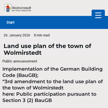
Skip
to
Start
content
26. January 2026
8 min read
Land use plan of the town of
Wolmirstedt
Public announcement
Implementation of the German Building
Code (BauGB);
“3rd amendment to the land use plan of
the town of Wolmirstedt
here: Public participation pursuant to
Section 3 (2) BauGB