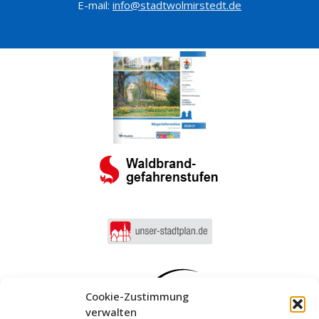
E-mail:
info@stadtwolmirstedt.de
Cookie-Zustimmung
verwalten