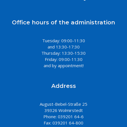
Office hours of the administration
Tuesday: 09:00-11:30
and 13:30-17:30
Thursday: 13:30-15:30
Friday: 09:00-11:30
and by appointment!
Address
August-Bebel-Straße 25
39326 Wolmirstedt
Phone: 039201 64-6
Fax: 039201 64-800