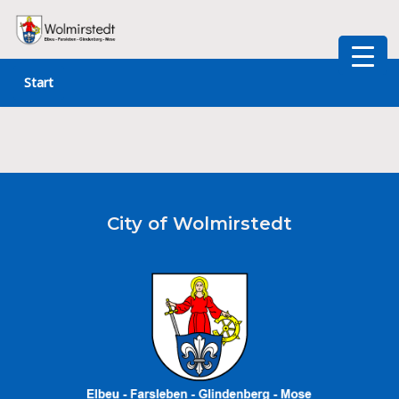
Skip
to
Start
content
City of Wolmirstedt