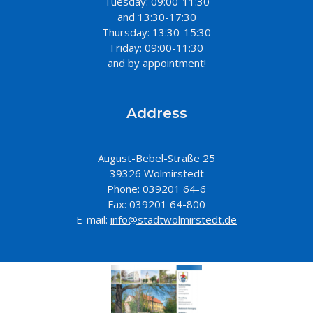
Tuesday: 09:00-11:30
and 13:30-17:30
Thursday: 13:30-15:30
Friday: 09:00-11:30
and by appointment!
Address
August-Bebel-Straße 25
39326 Wolmirstedt
Phone: 039201 64-6
Fax: 039201 64-800
E-mail:
info@stadtwolmirstedt.de