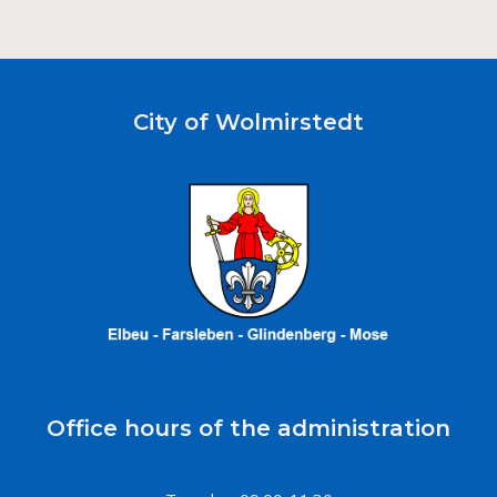
City of Wolmirstedt
Office hours of the administration