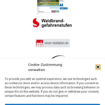
Cookie-Zustimmung
verwalten
To provide you with an optimal experience, we use technologies such
as cookies to store and/or access device information. If you consent to
these technologies, we may process data such as browsing behavior or
unique IDs on this website. If you do not give or withdraw your consent,
certain features and functions may be impaired.