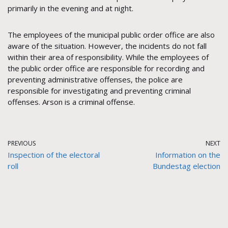
primarily in the evening and at night.
The employees of the municipal public order office are also
aware of the situation. However, the incidents do not fall
within their area of responsibility. While the employees of
the public order office are responsible for recording and
preventing administrative offenses, the police are
responsible for investigating and preventing criminal
offenses. Arson is a criminal offense.
PREVIOUS
NEXT
Inspection of the electoral
Information on the
roll
Bundestag election