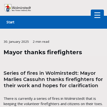
Skip
to
Start
content
30. January 2025
2 min read
Mayor thanks firefighters
Series of fires in Wolmirstedt: Mayor
Marlies Cassuhn thanks firefighters for
their work and hopes for clarification
There is currently a series of fires in Wolmirstedt that is
keeping the volunteer firefighters and citizens on their toes.