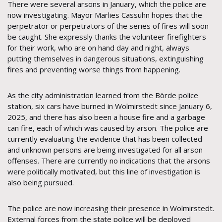
There were several arsons in January, which the police are
now investigating. Mayor Marlies Cassuhn hopes that the
perpetrator or perpetrators of the series of fires will soon
be caught. She expressly thanks the volunteer firefighters
for their work, who are on hand day and night, always
putting themselves in dangerous situations, extinguishing
fires and preventing worse things from happening.
As the city administration learned from the Börde police
station, six cars have burned in Wolmirstedt since January 6,
2025, and there has also been a house fire and a garbage
can fire, each of which was caused by arson. The police are
currently evaluating the evidence that has been collected
and unknown persons are being investigated for all arson
offenses. There are currently no indications that the arsons
were politically motivated, but this line of investigation is
also being pursued.
The police are now increasing their presence in Wolmirstedt.
External forces from the state police will be deployed