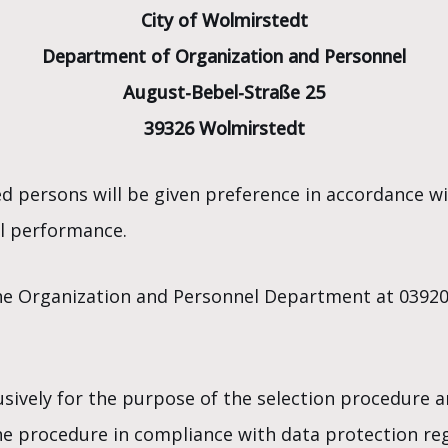
City of Wolmirstedt
Department of Organization and Personnel
August-Bebel-Straße 25
39326 Wolmirstedt
d persons will be given preference in accordance wi
nal performance.
he Organization and Personnel Department at 039201
usively for the purpose of the selection procedure a
he procedure in compliance with data protection reg