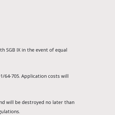
th SGB IX in the event of equal
/64-705. Application costs will
nd will be destroyed no later than
ulations.