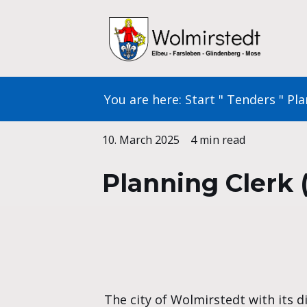
Skip
to
content
You are here:
Start
"
Tenders
"
Pla
10. March 2025
4 min read
Planning Clerk 
The city of Wolmirstedt with its d