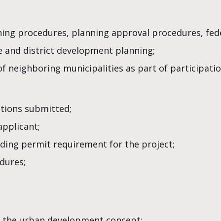
nning procedures, planning approval procedures, fede
te and district development planning;
of neighboring municipalities as part of participatio
ations submitted;
applicant;
ding permit requirement for the project;
dures;
 the urban development concept;