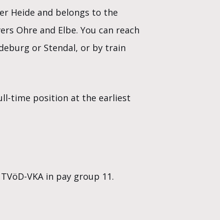
er Heide and belongs to the
vers Ohre and Elbe. You can reach
eburg or Stendal, or by train
l-time position at the earliest
 TVöD-VKA in pay group 11.