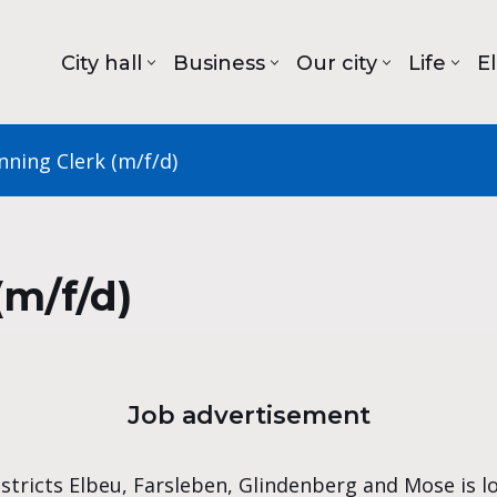
City hall
Business
Our city
Life
E
nning Clerk (m/f/d)
(m/f/d)
Job advertisement
istricts Elbeu, Farsleben, Glindenberg and Mose is l