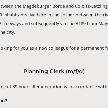
etween the Magdeburger Börde and Colbitz-Letzling
0 inhabitants live here in the corner between the ri
2 freeways and subsequently via the B189 from Magd
he city.
oking for you as a new colleague for a permanent ful
Planning Clerk (m/f/d)
me of 39 hours. Remuneration is in accordance with
you?