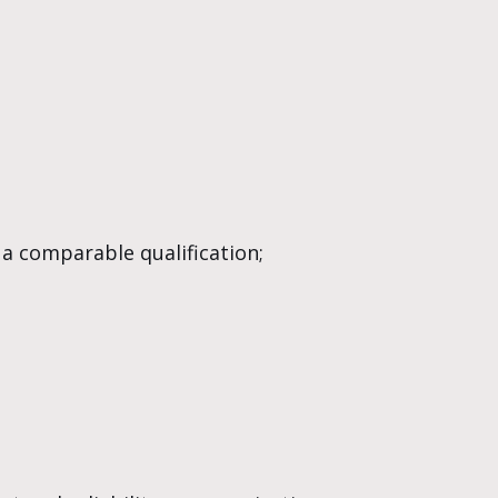
 a comparable qualification;