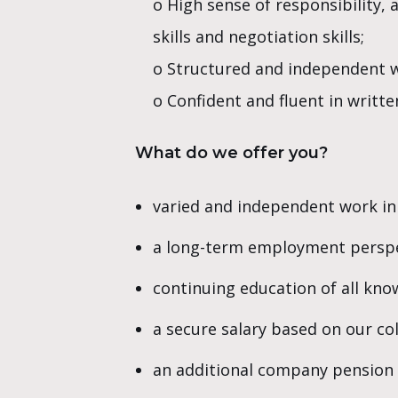
o High sense of responsibility, 
skills and negotiation skills;
o Structured and independent w
o Confident and fluent in writte
What do we offer you?
varied and independent work in
a long-term employment perspe
continuing education of all kno
a secure salary based on our c
an additional company pension 