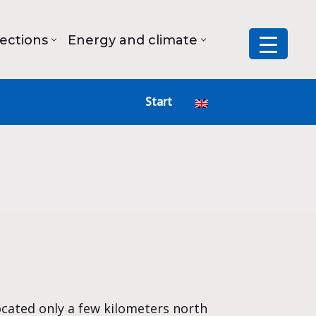
lections
Energy and climate
Start
ocated only a few kilometers north