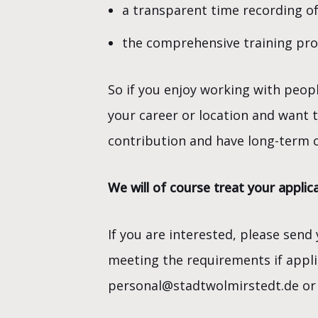
a transparent time recording of
the comprehensive training provi
So if you enjoy working with peop
your career or location and want 
contribution and have long-term c
We will of course treat your applica
If you are interested, please send
meeting the requirements if applic
personal@stadtwolmirstedt.de or 