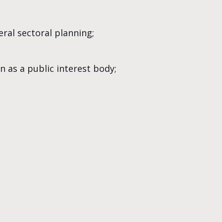
ral sectoral planning;
n as a public interest body;