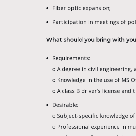
Fiber optic expansion;
Participation in meetings of pol
What should you bring with yo
Requirements:
o A degree in civil engineering
o Knowledge in the use of MS Of
o A class B driver’s license and 
Desirable:
o Subject-specific knowledge of
o Professional experience in mu