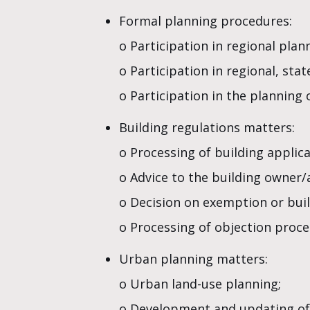
Formal planning procedures:
o Participation in regional pla
o Participation in regional, sta
o Participation in the planning 
Building regulations matters:
o Processing of building applic
o Advice to the building owner/
o Decision on exemption or buil
o Processing of objection proce
Urban planning matters:
o Urban land-use planning;
o Development and updating of