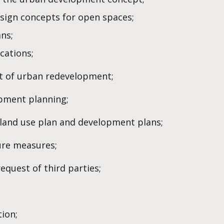
sign concepts for open spaces;
ns;
cations;
rt of urban redevelopment;
opment planning;
 land use plan and development plans;
ure measures;
equest of third parties;
ion;