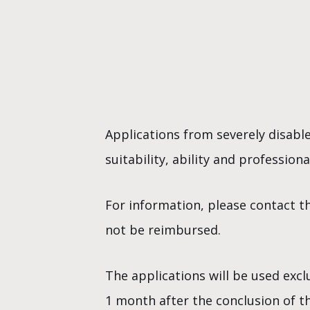
Applications from severely disable
suitability, ability and professio
For information, please contact t
not be reimbursed.
The applications will be used excl
1 month after the conclusion of t