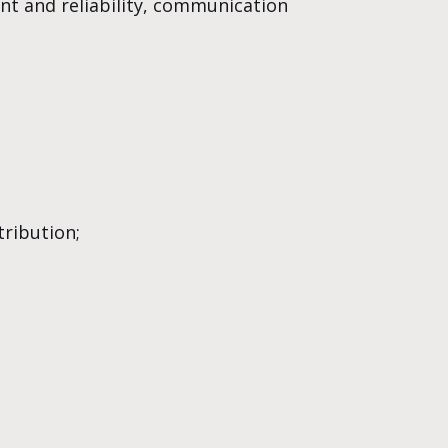
ent and reliability, communication
ribution;