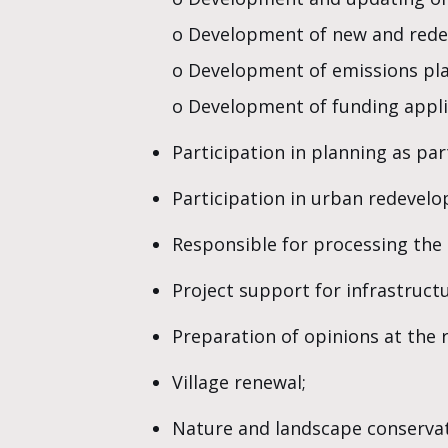
o Development of new and rede
o Development of emissions pla
o Development of funding appli
Participation in planning as pa
Participation in urban redevel
Responsible for processing the
Project support for infrastruct
Preparation of opinions at the r
Village renewal;
Nature and landscape conservat