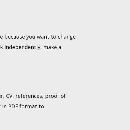
nge because you want to change
rk independently, make a
r, CV, references, proof of
y in PDF format to