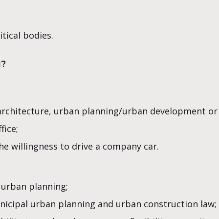
itical bodies.
u?
, architecture, urban planning/urban development or
fice;
the willingness to drive a company car.
 urban planning;
nicipal urban planning and urban construction law;