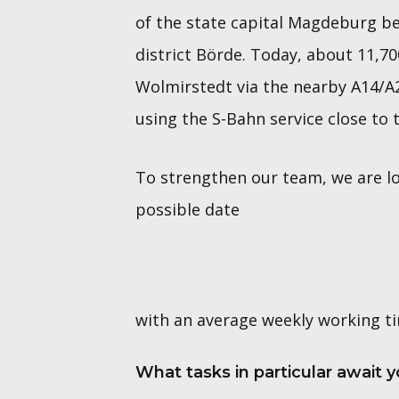
of the state capital Magdeburg b
district Börde. Today, about 11,70
Wolmirstedt via the nearby A14/A
using the S-Bahn service close to t
To strengthen our team, we are lo
possible date
with an average weekly working ti
What tasks in particular await 