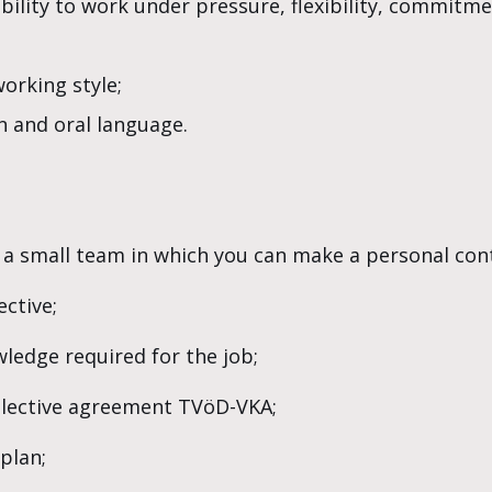
ability to work under pressure, flexibility, commitm
orking style;
n and oral language.
 a small team in which you can make a personal cont
ctive;
wledge required for the job;
ollective agreement TVöD-VKA;
plan;