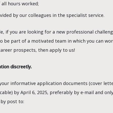
 all hours worked;
ded by our colleagues in the specialist service.
le, if you are looking for a new professional challe
to be part of a motivated team in which you can wo
areer prospects, then apply to us!
tion discreetly.
 your informative application documents (cover lette
able) by April 6, 2025, preferably by e-mail and onl
by post to: