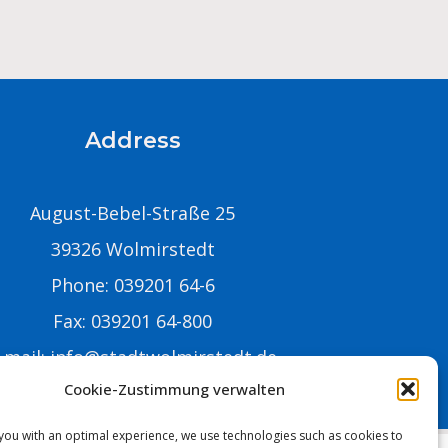
Address
August-Bebel-Straße 25
39326 Wolmirstedt
Phone: 039201 64-6
Fax: 039201 64-800
-mail:
info@stadtwolmirstedt.de
Cookie-Zustimmung verwalten
you with an optimal experience, we use technologies such as cookies to