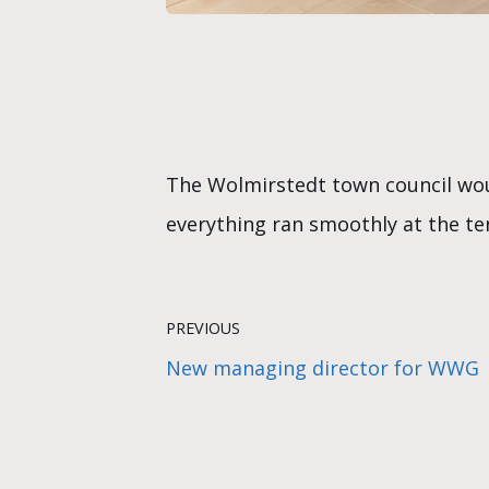
The Wolmirstedt town council woul
everything ran smoothly at the ten 
PREVIOUS
New managing director for WWG