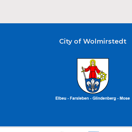
City of Wolmirstedt