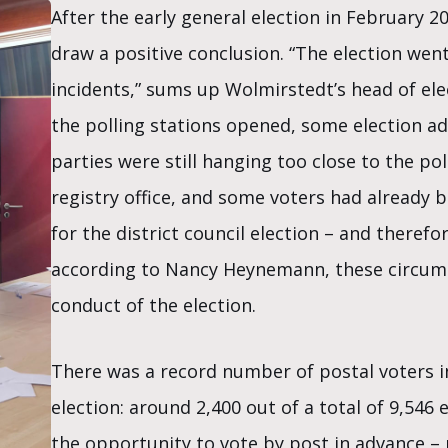
After the early general election in February 
draw a positive conclusion. “The election wen
incidents,” sums up Wolmirstedt’s head of e
the polling stations opened, some election ad
parties were still hanging too close to the pol
registry office, and some voters had already b
for the district council election – and theref
according to Nancy Heynemann, these circums
conduct of the election.
There was a record number of postal voters i
election: around 2,400 out of a total of 9,546 
the opportunity to vote by post in advance –