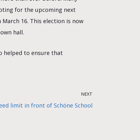
voting for the upcoming next
n March 16. This election is now
own hall.
o helped to ensure that
NEXT
ed limit in front of Schöne School