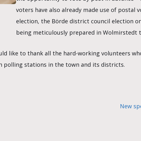
voters have also already made use of postal 
election, the Börde district council election o
being meticulously prepared in Wolmirstedt t
d like to thank all the hard-working volunteers wh
polling stations in the town and its districts.
New spe