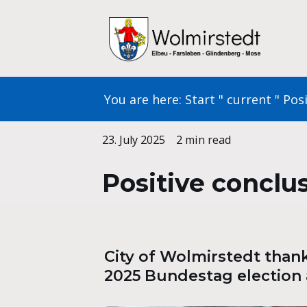
Skip
to
content
You are here:
Start
"
current
"
Posi
23. July 2025
2 min read
Positive conclus
City of Wolmirstedt thanks
2025 Bundestag election 