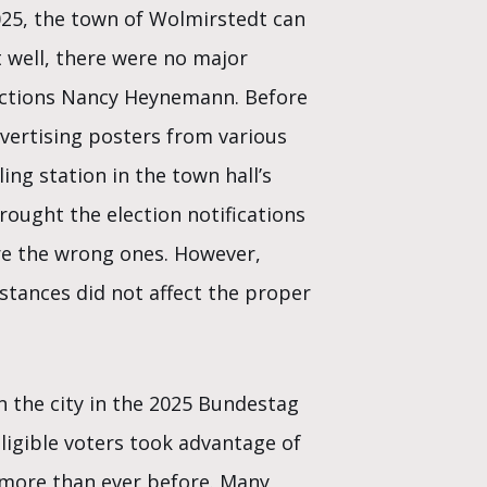
2025, the town of Wolmirstedt can
t well, there were no major
lections Nancy Heynemann. Before
vertising posters from various
ling station in the town hall’s
rought the election notifications
ore the wrong ones. However,
tances did not affect the proper
n the city in the 2025 Bundestag
eligible voters took advantage of
 more than ever before. Many