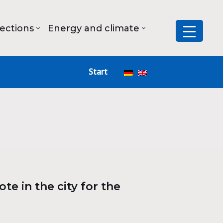
lections
Energy and climate
Start
te in the city for the