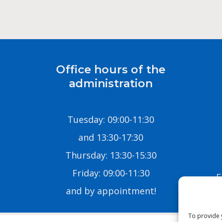
Office hours of the
administration
Tuesday: 09:00-11:30
and 13:30-17:30
Thursday: 13:30-15:30
Friday: 09:00-11:30
E
and by appointment!
To provide 