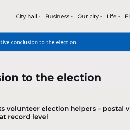
City hall
Business
Our city
Life
E
tive conclusion to the election
ion to the election
 volunteer election helpers – postal vo
at record level