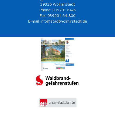
39326 Wolmirstedt
Phone: 039201 64-6
Fax: 039201 64-800
E-mail:
info@stadtwolmirstedt.de