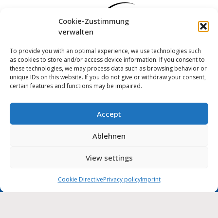
Cookie-Zustimmung
verwalten
To provide you with an optimal experience, we use technologies such
as cookies to store and/or access device information. If you consent to
these technologies, we may process data such as browsing behavior or
unique IDs on this website. If you do not give or withdraw your consent,
certain features and functions may be impaired.
Accept
Log in
Ablehnen
Imprint
Privacy policy
Cookie Directive (EU)
MUNIPOLIS
View settings
Nachrichten
Accessibility statement
aus der Stadtverwaltung
direkt auf Ihr Handy
Cookie Directive
Privacy policy
Imprint
City of Wolmirstedt | 2026
Deutsch
English