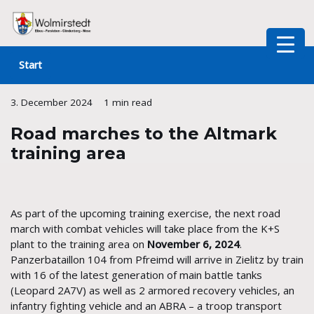
Skip
to
Start
content
3. December 2024
1 min read
Road marches to the Altmark
training area
As part of the upcoming training exercise, the next road
march with combat vehicles will take place from the K+S
plant to the training area on
November 6, 2024
.
Panzerbataillon 104 from Pfreimd will arrive in Zielitz by train
with 16 of the latest generation of main battle tanks
(Leopard 2A7V) as well as 2 armored recovery vehicles, an
infantry fighting vehicle and an ABRA – a troop transport