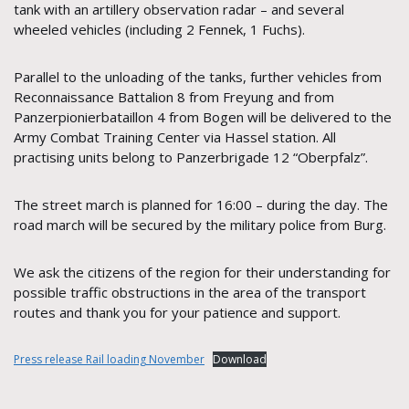
tank with an artillery observation radar – and several
wheeled vehicles (including 2 Fennek, 1 Fuchs).
Parallel to the unloading of the tanks, further vehicles from
Reconnaissance Battalion 8 from Freyung and from
Panzerpionierbataillon 4 from Bogen will be delivered to the
Army Combat Training Center via Hassel station. All
practising units belong to Panzerbrigade 12 “Oberpfalz”.
The street march is planned for 16:00 – during the day. The
road march will be secured by the military police from Burg.
We ask the citizens of the region for their understanding for
possible traffic obstructions in the area of the transport
routes and thank you for your patience and support.
Press release Rail loading November
Download