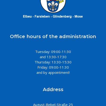
Office hours of the administration
Tuesday: 09:00-11:30
and 13:30-17:30
Thursday: 13:30-15:30
Friday: 09:00-11:30
and by appointment!
Address
August-Bebel-Straße 25