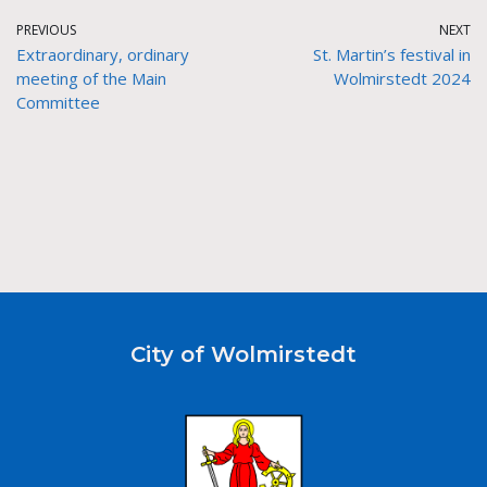
PREVIOUS
NEXT
Extraordinary, ordinary
St. Martin’s festival in
meeting of the Main
Wolmirstedt 2024
Committee
City of Wolmirstedt