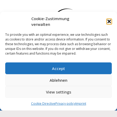
Cookie-Zustimmung
verwalten
To provide you with an optimal experience, we use technologies such
as cookies to store and/or access device information. If you consent to
these technologies, we may process data such as browsing behavior or
unique IDs on this website. If you do not give or withdraw your consent,
certain features and functions may be impaired.
Accept
Log in
Ablehnen
Imprint
Privacy policy
Cookie Directive (EU)
MUNIPOLIS
View settings
Nachrichten
Accessibility statement
aus der Stadtverwaltung
direkt auf Ihr Handy
Cookie Directive
Privacy policy
Imprint
City of Wolmirstedt | 2026
Deutsch
English