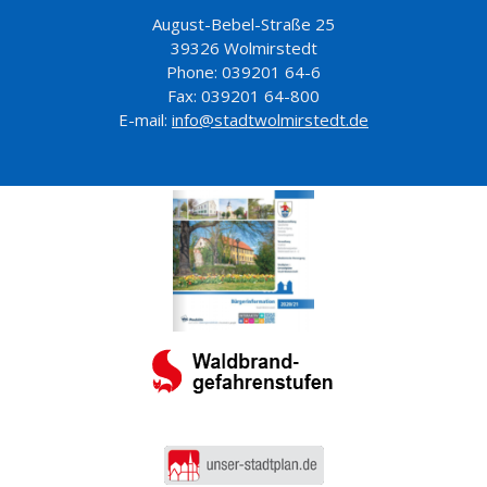
August-Bebel-Straße 25
39326 Wolmirstedt
Phone: 039201 64-6
Fax: 039201 64-800
E-mail:
info@stadtwolmirstedt.de