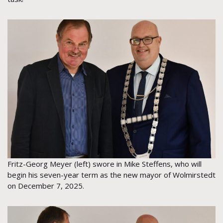
Fritz-Georg Meyer (left) swore in Mike Steffens, who will
begin his seven-year term as the new mayor of Wolmirstedt
on December 7, 2025.