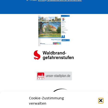
Cookie-Zustimmung
verwalten