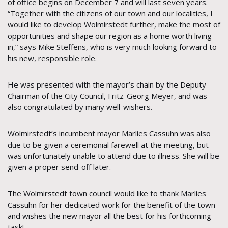
of office begins on December 7 and will last seven years.
“Together with the citizens of our town and our localities, I
would like to develop Wolmirstedt further, make the most of
opportunities and shape our region as a home worth living
in,” says Mike Steffens, who is very much looking forward to
his new, responsible role.
He was presented with the mayor’s chain by the Deputy
Chairman of the City Council, Fritz-Georg Meyer, and was
also congratulated by many well-wishers.
Wolmirstedt’s incumbent mayor Marlies Cassuhn was also
due to be given a ceremonial farewell at the meeting, but
was unfortunately unable to attend due to illness. She will be
given a proper send-off later.
The Wolmirstedt town council would like to thank Marlies
Cassuhn for her dedicated work for the benefit of the town
and wishes the new mayor all the best for his forthcoming
task!