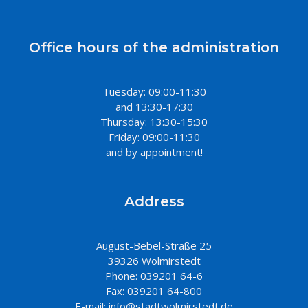
Office hours of the administration
Tuesday: 09:00-11:30
and 13:30-17:30
Thursday: 13:30-15:30
Friday: 09:00-11:30
and by appointment!
Address
August-Bebel-Straße 25
39326 Wolmirstedt
Phone: 039201 64-6
Fax: 039201 64-800
E-mail:
info@stadtwolmirstedt.de