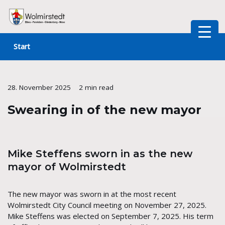
Skip
to
Start
content
28. November 2025
2 min read
Swearing in of the new mayor
Mike Steffens sworn in as the new
mayor of Wolmirstedt
The new mayor was sworn in at the most recent
Wolmirstedt City Council meeting on November 27, 2025.
Mike Steffens was elected on September 7, 2025. His term