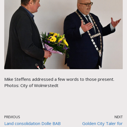
Mike Steffens addressed a few words to those present.
Photos: City of Wolmirstedt
PREVIOUS
NEXT
Land consolidation Dolle BAB
Golden City Taler for