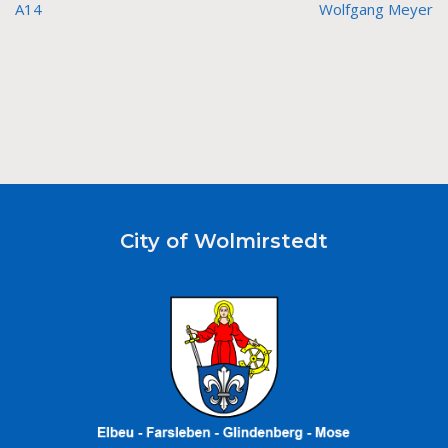
A14
Wolfgang Meyer
City of Wolmirstedt