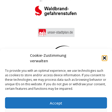
Cookie-Zustimmung
verwalten
To provide you with an optimal experience, we use technologies such
as cookies to store and/or access device information. If you consent to
these technologies, we may process data such as browsing behavior or
unique IDs on this website. If you do not give or withdraw your consent,
certain features and functions may be impaired.
Accept