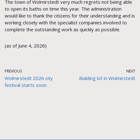
The town of Wolmirstedt very much regrets not being able
to open its baths on time this year. The administration
would like to thank the citizens for their understanding and is
working closely with the specialist companies involved to
complete the outstanding work as quickly as possible.
(as of June 4, 2026)
PREVIOUS
NEXT
Wolmirstedt 2026 city
Building lot in Wolmirstedt
festival starts soon