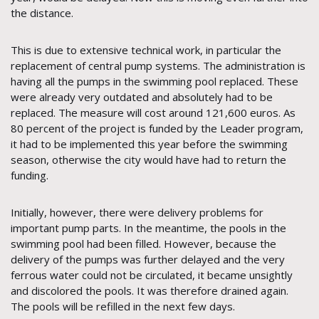
the distance.
This is due to extensive technical work, in particular the
replacement of central pump systems. The administration is
having all the pumps in the swimming pool replaced. These
were already very outdated and absolutely had to be
replaced. The measure will cost around 121,600 euros. As
80 percent of the project is funded by the Leader program,
it had to be implemented this year before the swimming
season, otherwise the city would have had to return the
funding.
Initially, however, there were delivery problems for
important pump parts. In the meantime, the pools in the
swimming pool had been filled. However, because the
delivery of the pumps was further delayed and the very
ferrous water could not be circulated, it became unsightly
and discolored the pools. It was therefore drained again.
The pools will be refilled in the next few days.