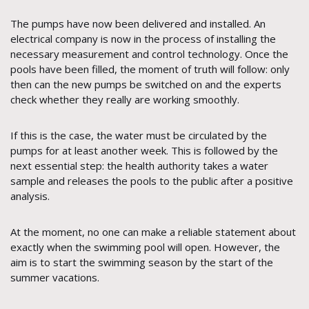
The pumps have now been delivered and installed. An
electrical company is now in the process of installing the
necessary measurement and control technology. Once the
pools have been filled, the moment of truth will follow: only
then can the new pumps be switched on and the experts
check whether they really are working smoothly.
If this is the case, the water must be circulated by the
pumps for at least another week. This is followed by the
next essential step: the health authority takes a water
sample and releases the pools to the public after a positive
analysis.
At the moment, no one can make a reliable statement about
exactly when the swimming pool will open. However, the
aim is to start the swimming season by the start of the
summer vacations.