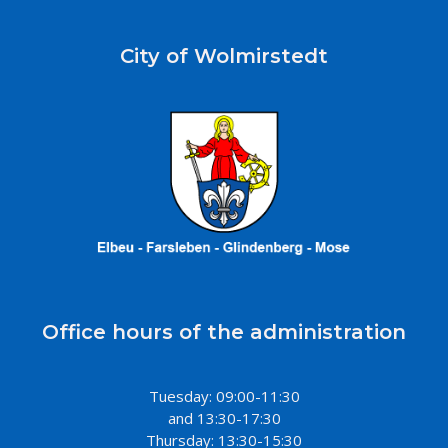
City of Wolmirstedt
Office hours of the administration
Tuesday: 09:00-11:30
and 13:30-17:30
Thursday: 13:30-15:30