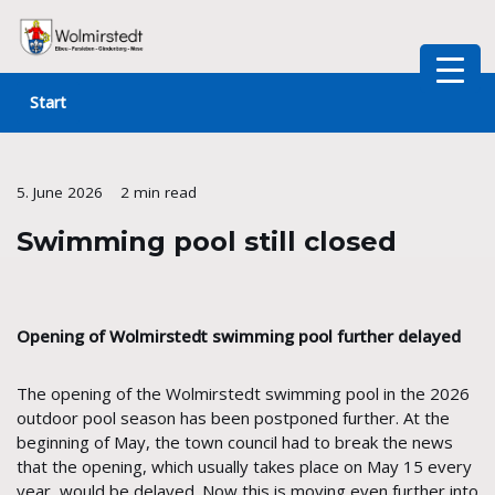
Skip
to
Start
content
5. June 2026
2 min read
Swimming pool still closed
Opening of Wolmirstedt swimming pool further delayed
The opening of the Wolmirstedt swimming pool in the 2026
outdoor pool season has been postponed further. At the
beginning of May, the town council had to break the news
that the opening, which usually takes place on May 15 every
year, would be delayed. Now this is moving even further into