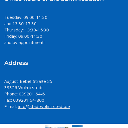
Tuesday: 09:00-11:30
and 13:30-17:30
Thursday: 13:30-15:30
Friday: 09:00-11:30
and by appointment!
Address
August-Bebel-Straße 25
39326 Wolmirstedt
Phone: 039201 64-6
Fax: 039201 64-800
E-mail:
info@stadtwolmirstedt.de