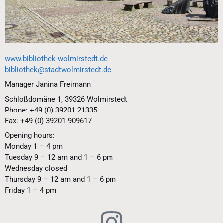
www.bibliothek-wolmirstedt.de
bibliothek@stadtwolmirstedt.de
Manager Janina Freimann
Schloßdomäne 1, 39326 Wolmirstedt
Phone: +49 (0) 39201 21335
Fax: +49 (0) 39201 909617
Opening hours:
Monday 1 – 4 pm
Tuesday 9 – 12 am and 1 – 6 pm
Wednesday closed
Thursday 9 – 12 am and 1 – 6 pm
Friday 1 – 4 pm