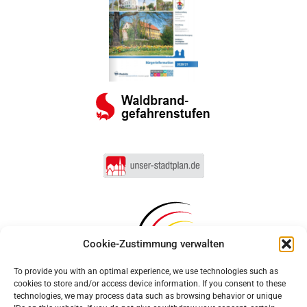
Cookie-Zustimmung verwalten
To provide you with an optimal experience, we use technologies such as
cookies to store and/or access device information. If you consent to these
technologies, we may process data such as browsing behavior or unique