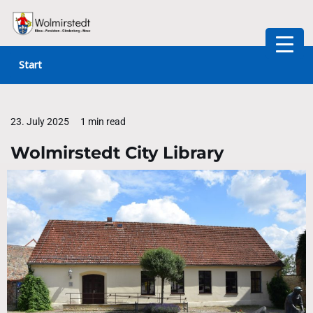
Skip
to
Start
content
23. July 2025
1 min read
Wolmirstedt City Library