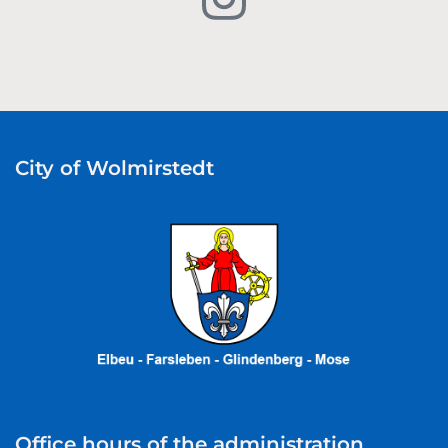
City of Wolmirstedt
Office hours of the administration