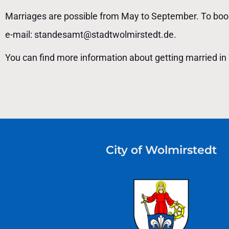
Marriages are possible from May to September. To book
e-mail: standesamt@stadtwolmirstedt.de.
You can find more information about getting married in 
City of Wolmirstedt