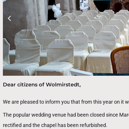
Dear citizens of Wolmirstedt,
We are pleased to inform you that from this year on it wi
The popular wedding venue had been closed since March
rectified and the chapel has been refurbished.