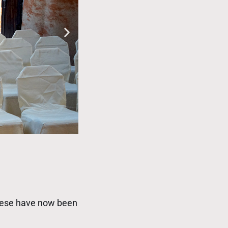
These have now been