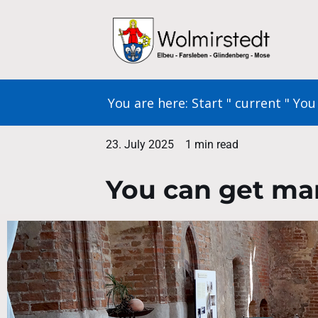
Skip
to
content
You are here:
Start
"
current
"
You 
23. July 2025
1 min read
You can get mar