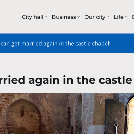
City hall
Business
Our city
Life
can get married again in the castle chapel!
ried again in the castle