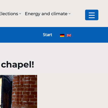
Elections
Energy and climate
Start
 chapel!