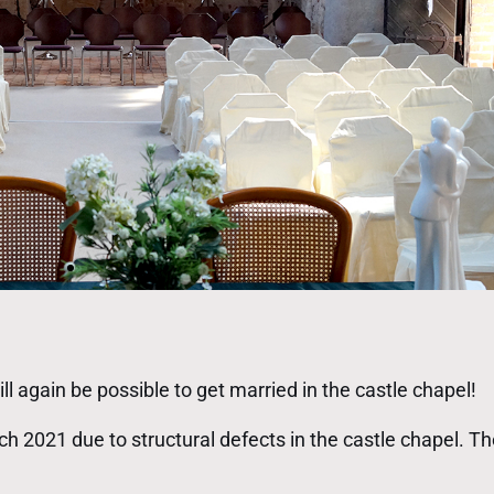
ll again be possible to get married in the castle chapel!
 2021 due to structural defects in the castle chapel. 