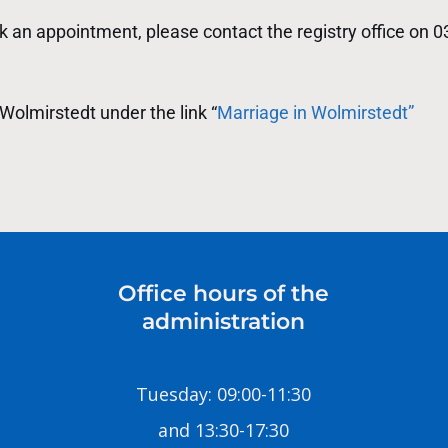
 an appointment, please contact the registry office on 
Wolmirstedt under the link “
Marriage in Wolmirstedt”
Office hours of the
administration
Tuesday: 09:00-11:30
and 13:30-17:30