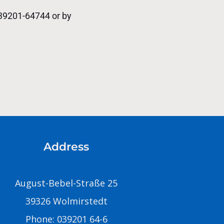
039201-64744 or by
Address
August-Bebel-Straße 25
39326 Wolmirstedt
Phone: 039201 64-6