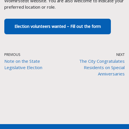
Wolmirstedt website. You are also welcome to indicate your
preferred location or role.
Election volunteers wanted – Fill out the form
PREVIOUS
NEXT
Note on the State
The City Congratulates
Legislative Election
Residents on Special
Anniversaries