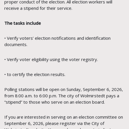
proper conduct of the election. All election workers will
receive a stipend for their service.
The tasks include
• Verify voters’ election notifications and identification
documents.
• Verify voter eligibility using the voter registry.
• to certify the election results.
Polling stations will be open on Sunday, September 6, 2026,
from 8:00 a.m. to 6:00 p.m. The city of Wolmirstedt pays a
“stipend” to those who serve on an election board.
If you are interested in serving on an election committee on
September 6, 2026, please register via the City of