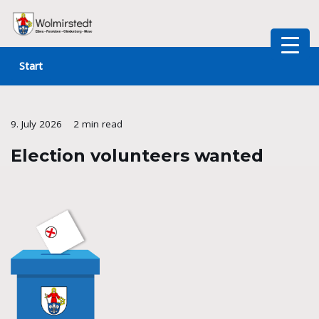
Skip
to
Start
content
9. July 2026
2 min read
Election volunteers wanted