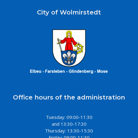
City of Wolmirstedt
Office hours of the administration
Tuesday: 09:00-11:30
and 13:30-17:30
Thursday: 13:30-15:30
Friday: 09:00-11:30