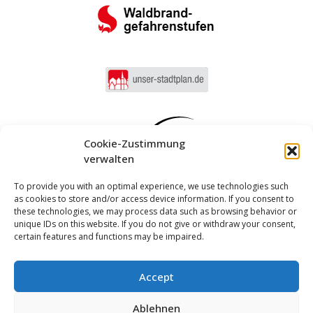
Cookie-Zustimmung
verwalten
To provide you with an optimal experience, we use technologies such
as cookies to store and/or access device information. If you consent to
these technologies, we may process data such as browsing behavior or
unique IDs on this website. If you do not give or withdraw your consent,
certain features and functions may be impaired.
Accept
Log in
Ablehnen