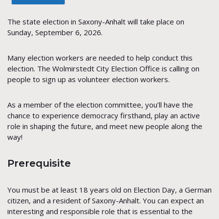
The state election in Saxony-Anhalt will take place on
Sunday, September 6, 2026.
Many election workers are needed to help conduct this
election. The Wolmirstedt City Election Office is calling on
people to sign up as volunteer election workers.
As a member of the election committee, you’ll have the
chance to experience democracy firsthand, play an active
role in shaping the future, and meet new people along the
way!
Prerequisite
You must be at least 18 years old on Election Day, a German
citizen, and a resident of Saxony-Anhalt. You can expect an
interesting and responsible role that is essential to the