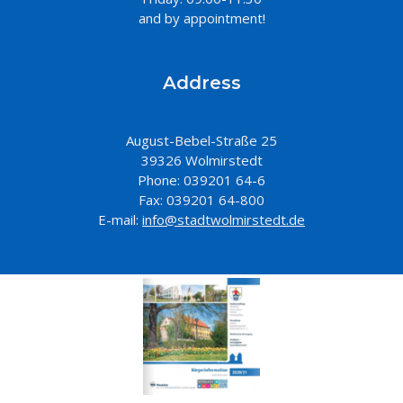
and by appointment!
Address
August-Bebel-Straße 25
39326 Wolmirstedt
Phone: 039201 64-6
Fax: 039201 64-800
E-mail:
info@stadtwolmirstedt.de