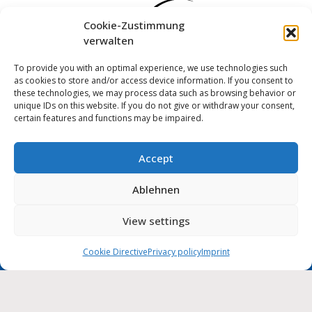
Cookie-Zustimmung
verwalten
To provide you with an optimal experience, we use technologies such
as cookies to store and/or access device information. If you consent to
these technologies, we may process data such as browsing behavior or
unique IDs on this website. If you do not give or withdraw your consent,
certain features and functions may be impaired.
Accept
Log in
Ablehnen
Imprint
Privacy policy
Cookie Directive (EU)
MUNIPOLIS
View settings
Nachrichten
Accessibility statement
aus der Stadtverwaltung
direkt auf Ihr Handy
Cookie Directive
Privacy policy
Imprint
City of Wolmirstedt | 2026
Deutsch
English