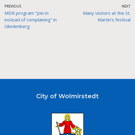
PREVIOUS
NEXT
MDR program “Join in
Many visitors at the St.
instead of complaining” in
Martin’s festival
Glindenberg
City of Wolmirstedt