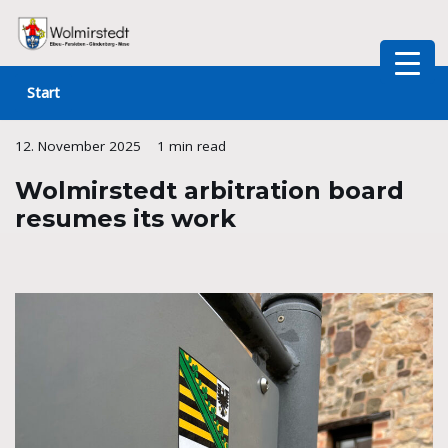
Skip
to
Start
content
12. November 2025
1 min read
Wolmirstedt arbitration board
resumes its work