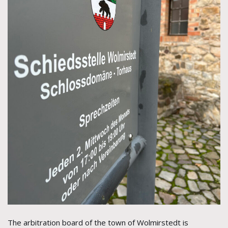
The arbitration board of the town of Wolmirstedt is