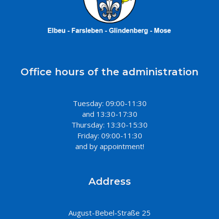
Office hours of the administration
Tuesday: 09:00-11:30
and 13:30-17:30
Thursday: 13:30-15:30
Friday: 09:00-11:30
and by appointment!
Address
August-Bebel-Straße 25