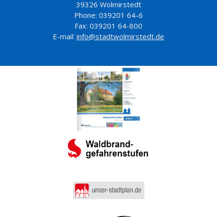
39326 Wolmirstedt
Phone: 039201 64-6
Fax: 039201 64-800
E-mail:
info@stadtwolmirstedt.de