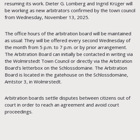
resuming its work. Dieter G. Lomberg and Ingrid Krüger will
be working as new arbitrators confirmed by the town council
from Wednesday, November 13, 2025.
The office hours of the arbitration board will be maintained
as usual: They will be offered every second Wednesday of
the month from 5 p.m. to 7 p.m. or by prior arrangement.
The Arbitration Board can initially be contacted in writing via
the Wolmirstedt Town Council or directly via the Arbitration
Board’s letterbox on the Schlossdomäne. The Arbitration
Board is located in the gatehouse on the Schlossdomäne,
Amtstor 3, in Wolmirstedt.
Arbitration boards settle disputes between citizens out of
court in order to reach an agreement and avoid court
proceedings.